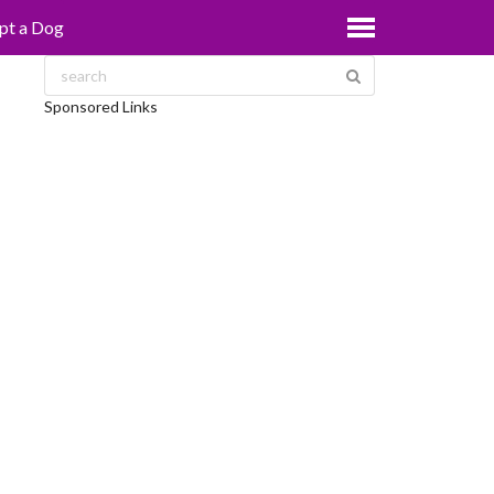
pt a Dog
Sponsored Links