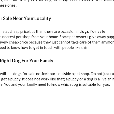
these ones!
r Sale Near Your Locality
e at cheap price but then there are occasional
dogs for sale
he nearest pet shop from your home. Some pet owners give away pup
tively cheap price because they just cannot take care of them anymor
ed to know how to get in touch with people like this.
Right Dog For Your Family
ill see dogs for sale notice board outside a pet shop. Do not just ru
 get a puppy. It does not work like that; a puppy or a dog is a live ani
re. You and your family need to know which dog is suitable for you.