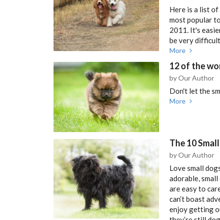
Here is a list o
most popular to
2011. It's easi
be very difficu
More
12 of the wo
by Our Author
Don't let the sm
More
The 10 Small
by Our Author
Love small dogs
adorable, small
are easy to care
can’t boast adve
enjoy getting o
they’re still dog