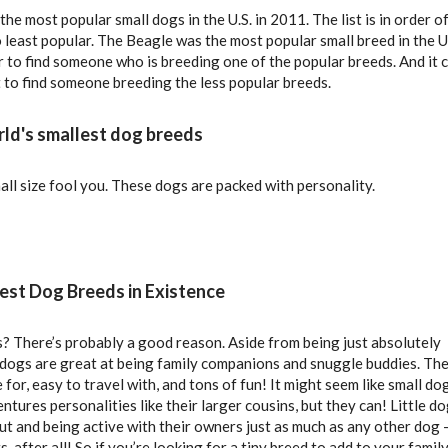
f the most popular small dogs in the U.S. in 2011. The list is in order o
 least popular. The Beagle was the most popular small breed in the U.
er to find someone who is breeding one of the popular breeds. And it 
lt to find someone breeding the less popular breeds.
rld's smallest dog breeds
all size fool you. These dogs are packed with personality.
est Dog Breeds in Existence
? There’s probably a good reason. Aside from being just absolutely
 dogs are great at being family companions and snuggle buddies. Th
 for, easy to travel with, and tons of fun! It might seem like small do
ntures personalities like their larger cousins, but they can! Little d
ut and being active with their owners just as much as any other dog 
s, after all! So if you’re looking for a tiny breed to add to your family