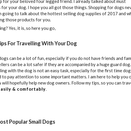
op for your beloved four legged friend. I already talked about must
 for your dog. I hope you all got those things. Shopping for dogs ne
m going to talk about the hottest selling dog supplies of 2017 and wh
g those products for you.
ing? Yes, it is, so here you go,
Tips For Travelling With Your Dog
ogs can be a lot of fun, especially if you do not have friends and fami
ellers can be a lot safer if they are accompanied by a huge guard dog.
ng with the dog is not an easy task, especially for the first time dog
 to pay attention to some important matters. I am here to help you 
s
will hopefully help new dog owners. Follow my tips, so you can trav
asily & comfortably
.
Most Popular Small Dogs