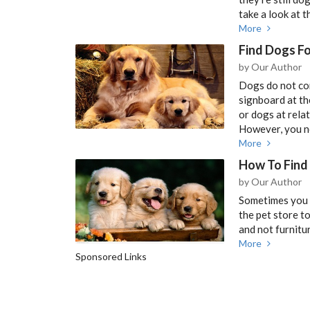
take a look at 
More
Find Dogs Fo
by Our Author
Dogs do not com
signboard at t
or dogs at rela
However, you ne
More
How To Find 
by Our Author
Sometimes you w
the pet store to
and not furnitu
More
Sponsored Links