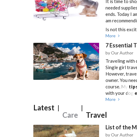
It is time to sh
needed supplies
ends. Today I a
am recommendin
Is not this excit
More
7 Essential 
HOT
by Our Author
Traveling with d
Single girl trav
However, traveli
owner. You need
course. My
tip
with your dog
e
More
Latest
|
|
Care
Travel
List of the 
by Our Author