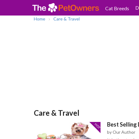
D
Cat Breeds
Home
Care & Travel
Care & Travel
Best Selling
HOT
by Our Author