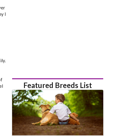
ver
y I
ly.
of
Featured Breeds List
el