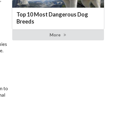
Top 10 Most Dangerous Dog
Breeds
More
pies
e.
n to
mal