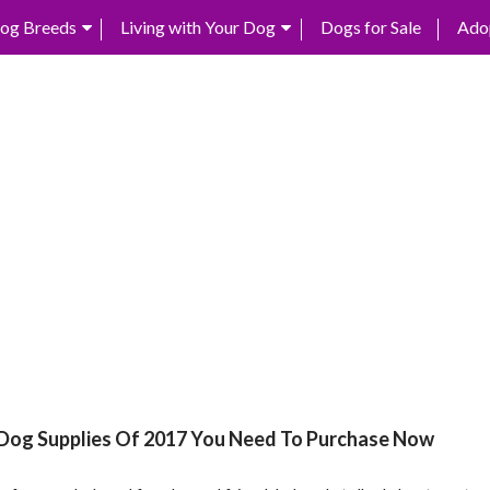
og Breeds
Living with Your Dog
Dogs for Sale
Ado
 Dog Supplies Of 2017 You Need To Purchase Now