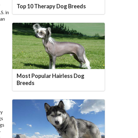
Top 10 Therapy Dog Breeds
f
S. in
can
Most Popular Hairless Dog
Breeds
ey
gs
ogs
–
,