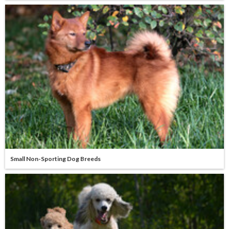
Small Non-Sporting Dog Breeds