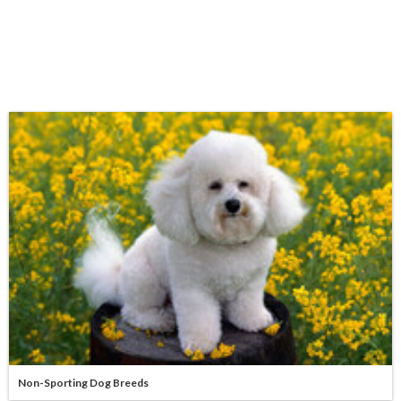
Non-Sporting Dog Breeds