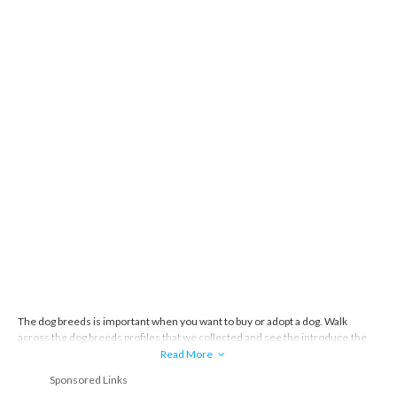
The dog breeds is important when you want to buy or adopt a dog. Walk
across the dog breeds profiles that we collected and see the introduce,the
story and everything about the dog breeds.
Read More
Sponsored Links