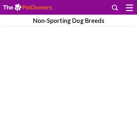
Non-Sporting Dog Breeds