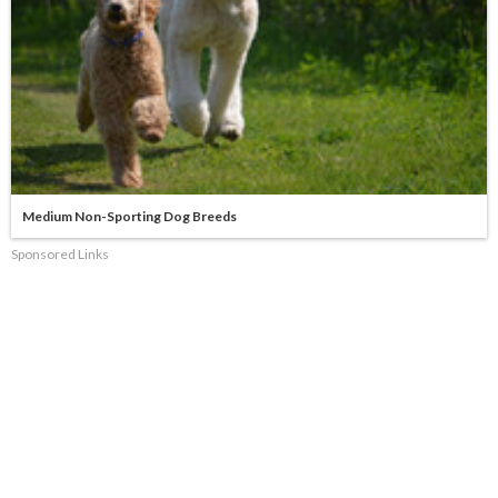
Medium Non-Sporting Dog Breeds
Sponsored Links