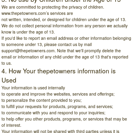
We are committed to protecting the privacy of children.
www.thepetowners.com
’s services are
not written, intended, or designed for children under the age of 13.
We do not collect personal information from any person we actually
know is under the age of 13.
If you'd like to report an email address or other information belonging
to someone under 13, please contact us by mail
support@thepetowners.com
. Note that we'll promptly delete the
email or information of any child under the age of 13 that's reported
to us.
4. How Your thepetowners information is
Used
Your information is used internally
to operate and improve the websites, services and offerings;
to personalize the content provided to you;
to fulfill your requests for products, programs, and services;
to communicate with you and respond to your inquiries;
to help offer you other products, programs, or services that may be
of interest.
Your information will not be shared with third parties unless it is