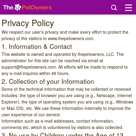
Privacy Policy
We respect our user's privacy and make every effort to protect the
privacy of the visitors to
www.thepetowners.com
.
1. Information & Contact
This website is owned and operated by thepetowners, LLC. The
administrator for this site can be reached via email at
support@thepetowners.com
. All efforts will be made to respond to
any e-mail inquires within 48 hours.
2. Collection of your Information
Some of the technical information that may be collected or received
includes: the type of browser you are using (e.g., Netscape, Internet
Explorer), the type of operating system you are using (e.g., Windows
or Mac OS), etc. We use these information internally to improve the
user experience of our service.
Information such as e-mail addresses, contact information,
comments etc. which is volunteered by visitors is also collected.
3. No use by Children under the Age of 13