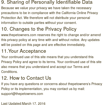
9. Sharing of Personally Identifiable Data
Because we value your privacy we have taken the necessary
precautions to be in compliance with the California Online Privacy
Protection Act. We therefore will not distribute your personal
information to outside parties without your consent.
10. Changes to the Privacy Policy
www.thepetowners.com
reserves the right to change and/or amend
this privacy policy at any time with and without notice. Any updates
will be posted on this page and are effective immediately.
11.Your Acceptance
Your continued use of this site means that you understand this
Privacy Policy and agree to its terms. Your continued use of this site
also means that you understand and accept our Terms and
Conditions.
12. How to Contact Us
If you have any questions or concerns about thepetowners's Privacy
Policy or its implementation, you may contact us by mail:
support@thepetowners.com
Last Updated:March 17, 2016