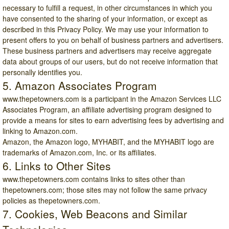
necessary to fulfill a request, in other circumstances in which you
have consented to the sharing of your information, or except as
described in this Privacy Policy. We may use your information to
present offers to you on behalf of business partners and advertisers.
These business partners and advertisers may receive aggregate
data about groups of our users, but do not receive information that
personally identifies you.
5. Amazon Associates Program
www.thepetowners.com
is a participant in the Amazon Services LLC
Associates Program, an affiliate advertising program designed to
provide a means for sites to earn advertising fees by advertising and
linking to Amazon.com.
Amazon, the Amazon logo, MYHABIT, and the MYHABIT logo are
trademarks of
Amazon.com
, Inc. or its affiliates.
6. Links to Other Sites
www.thepetowners.com
contains links to sites other than
thepetowners.com; those sites may not follow the same privacy
policies as thepetowners.com.
7. Cookies, Web Beacons and Similar