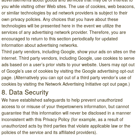
you while visiting other Web sites. The use of cookies, web beacons,
or similar technologies by ad network providers is subject to their
own privacy policies. Any choices that you have about these
technologies will be presented here in the event we utilize the
services of any advertising network provider. Therefore, you are
encouraged to return to this section periodically for updated
information about advertising networks.
Third party vendors, including Google, show your ads on sites on the
internet. Third party vendors, including Google, use cookies to serve
ads based on a user’s prior visits to your website. Users may opt out
of Google’s use of cookies by visiting the
Google advertising opt-out
page
. (Alternatively you can opt out of a third party vendor’s use of
cookies by visiting the
Network Advertising Initiative opt out page
.)
8. Data Security
We have established safeguards to help prevent unauthorized
access to or misuse of your thepetowners information, but cannot
guarantee that this information will never be disclosed in a manner
inconsistent with this Privacy Policy (for example, as a result of
unauthorized acts by third parties that violate applicable law or the
policies of the service and its affiliated providers).