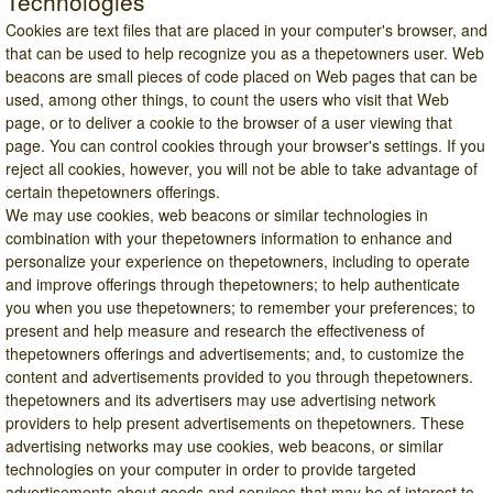
Technologies
Cookies are text files that are placed in your computer's browser, and
that can be used to help recognize you as a thepetowners user. Web
beacons are small pieces of code placed on Web pages that can be
used, among other things, to count the users who visit that Web
page, or to deliver a cookie to the browser of a user viewing that
page. You can control cookies through your browser's settings. If you
reject all cookies, however, you will not be able to take advantage of
certain thepetowners offerings.
We may use cookies, web beacons or similar technologies in
combination with your thepetowners information to enhance and
personalize your experience on thepetowners, including to operate
and improve offerings through thepetowners; to help authenticate
you when you use thepetowners; to remember your preferences; to
present and help measure and research the effectiveness of
thepetowners offerings and advertisements; and, to customize the
content and advertisements provided to you through thepetowners.
thepetowners and its advertisers may use advertising network
providers to help present advertisements on thepetowners. These
advertising networks may use cookies, web beacons, or similar
technologies on your computer in order to provide targeted
advertisements about goods and services that may be of interest to