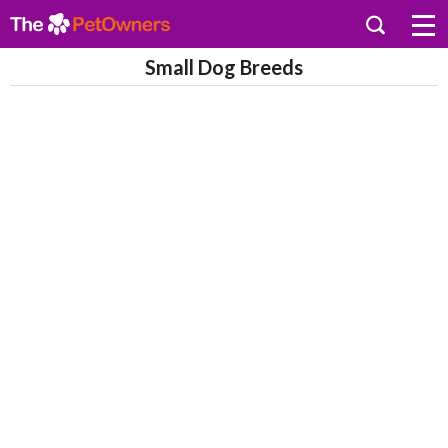
Small Dog Breeds