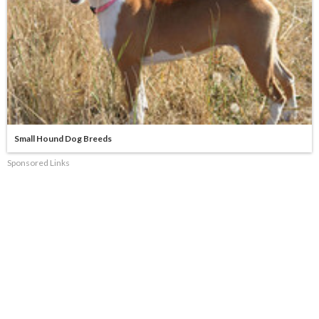
Small Hound Dog Breeds
Sponsored Links