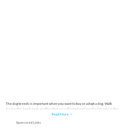
The dog breeds is important when you want to buy or adopt a dog. Walk
across the dog breeds profiles that we collected and see the introduce,the
story and everything about the dog breeds.
Read More
Sponsored Links