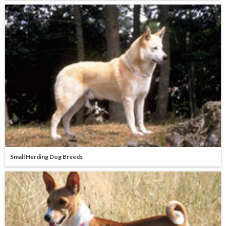
Small Herding Dog Breeds