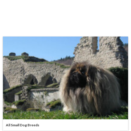
All Small Dog Breeds