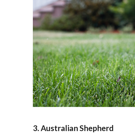
3. Australian Shepherd