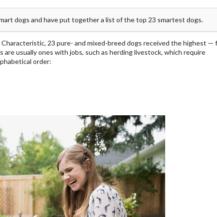
smart dogs and have put together a list of the top 23 smartest dogs.
 Characteristic, 23 pure- and mixed-breed dogs received the highest — f
s are usually ones with jobs, such as herding livestock, which require
lphabetical order: