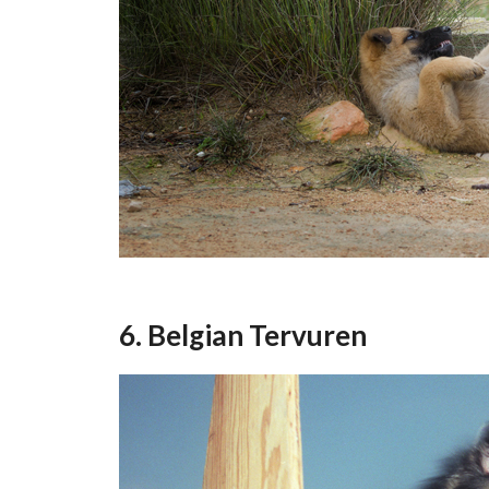
6. Belgian Tervuren