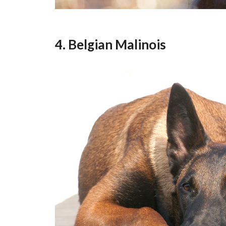
4. Belgian Malinois