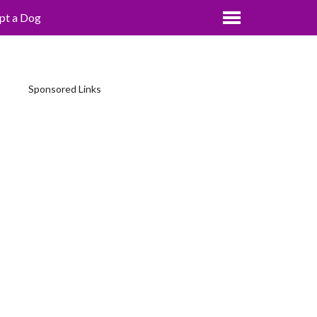
pt a Dog
Sponsored Links