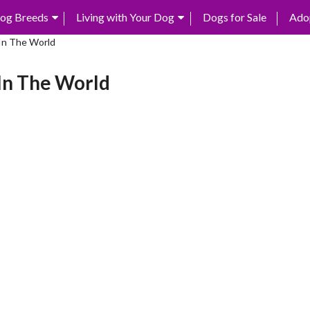
og Breeds
Living with Your Dog
Dogs for Sale
Ado
In The World
In The World