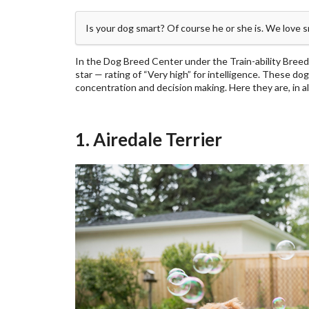
Is your dog smart? Of course he or she is. We love 
In the Dog Breed Center under the Train-ability Breed
star — rating of “Very high” for intelligence. These dog
concentration and decision making. Here they are, in a
1. Airedale Terrier