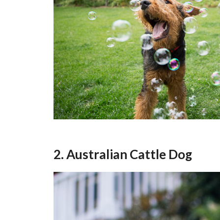
2. Australian Cattle Dog