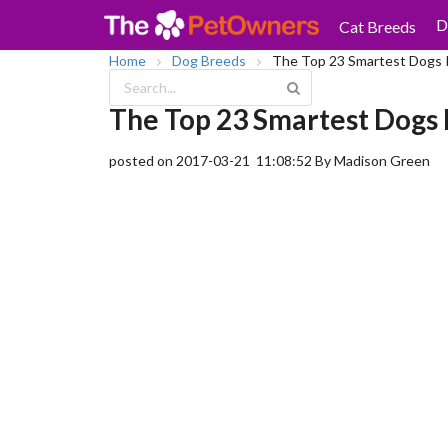
D
Cat Breeds
Home
Dog Breeds
The Top 23 Smartest Dogs 
The Top 23 Smartest Dogs 
posted on 2017-03-21 11:08:52
By Madison Green