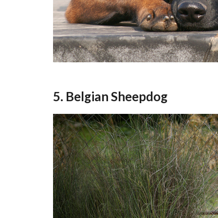
5. Belgian Sheepdog