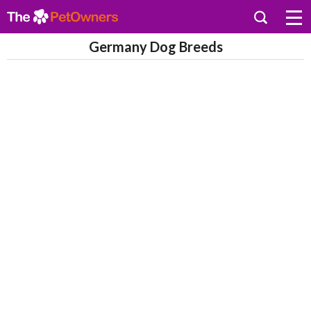
Germany Dog Breeds