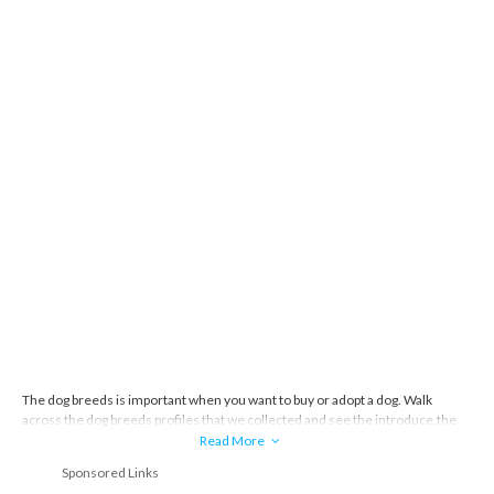
The dog breeds is important when you want to buy or adopt a dog. Walk
across the dog breeds profiles that we collected and see the introduce,the
story and everything about the dog breeds.
Read More
Sponsored Links