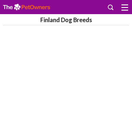
Finland Dog Breeds