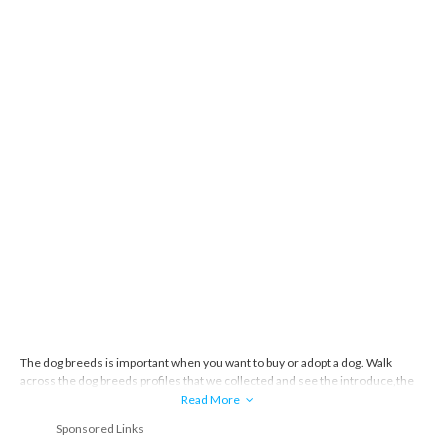
The dog breeds is important when you want to buy or adopt a dog. Walk
across the dog breeds profiles that we collected and see the introduce,the
story and everything about the dog breeds.
Read More
Sponsored Links