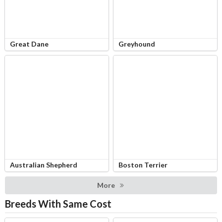
Great Dane
Greyhound
Australian Shepherd
Boston Terrier
More
Breeds With Same Cost