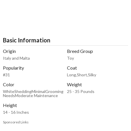
Basic Information
Origin
Breed Group
Italy and Malta
Toy
Popularity
Coat
#31
Long,Short,Silky
Color
Weight
WhiteSheddingMinimalGrooming
25 - 35 Pounds
NeedsModerate Maintenance
Height
14 - 16 Inches
Sponsored Links