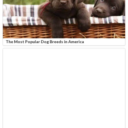
The Most Popular Dog Breeds in America