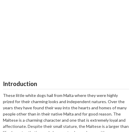
Introduction
These little white dogs hail from Malta where they were highly
prized for their charming looks and independent natures. Over the
years they have found their way into the hearts and homes of many
people other than in their native Malta and for good reason. The
Maltese is a charming character and one that is extremely loyal and
affectionate. Despite their small stature, the Maltese is a larger than