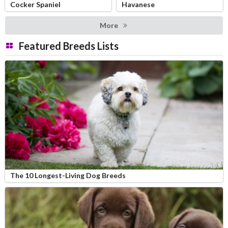
Cocker Spaniel
Havanese
More
Featured Breeds Lists
The 10 Longest-Living Dog Breeds