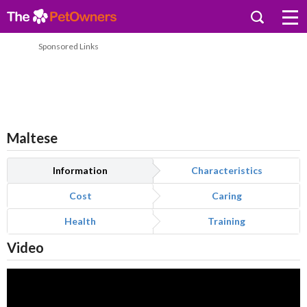
Sponsored Links
Maltese
Information
Characteristics
Cost
Caring
Health
Training
Video