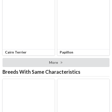
Cairn Terrier
Papillon
More
Breeds With Same Characteristics