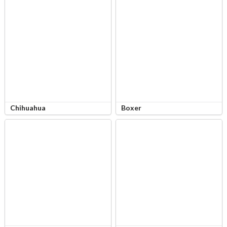
Chihuahua
Boxer