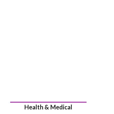
Health & Medical