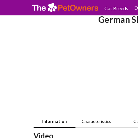
D
Cat Breeds
German Sh
Information
Characteristics
C
Video