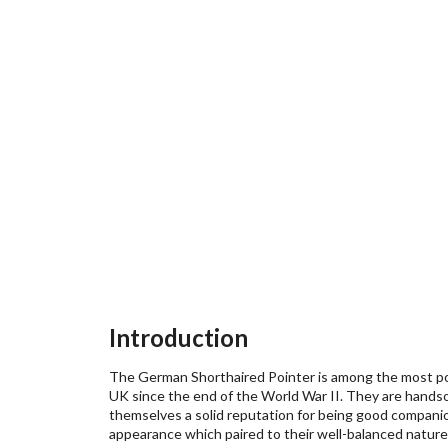
Introduction
The German Shorthaired Pointer is among the most po
UK since the end of the World War II. They are handso
themselves a solid reputation for being good companion
appearance which paired to their well-balanced nature