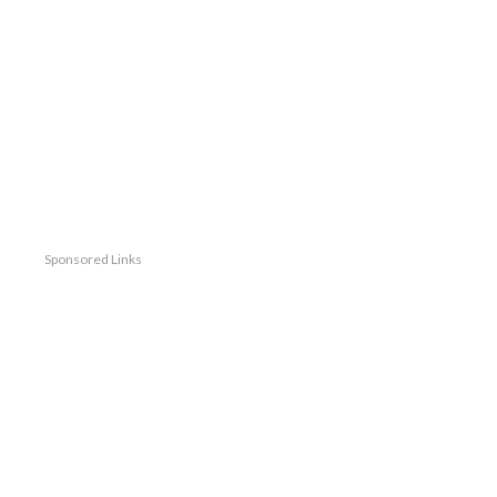
Sponsored Links