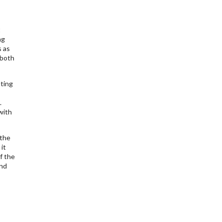
t
ng
s as
 both
ting
.
with
 the
it
f the
and