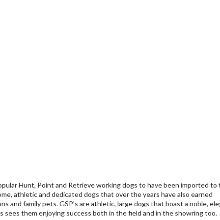
pular Hunt, Point and Retrieve working dogs to have been imported to 
me, athletic and dedicated dogs that over the years have also earned
s and family pets. GSP's are athletic, large dogs that boast a noble, el
s sees them enjoying success both in the field and in the showring too.