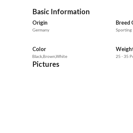
Basic Information
Origin
Breed 
Germany
Sporting
Color
Weigh
Black,Brown,White
25 - 35 
Pictures