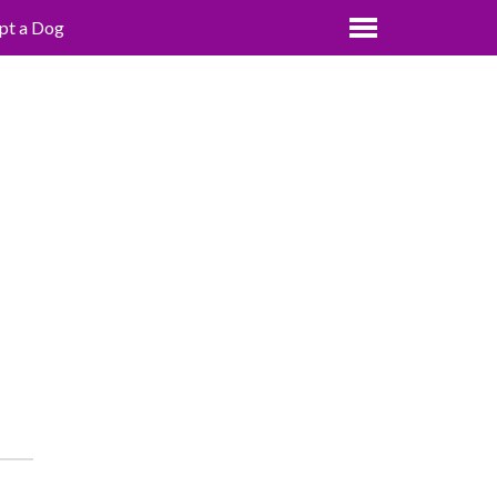
pt a Dog