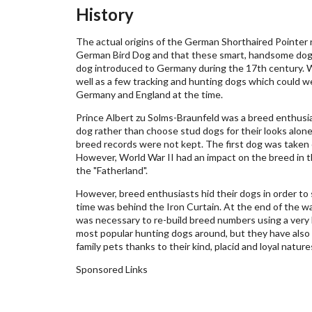
History
The actual origins of the German Shorthaired Pointer r
German Bird Dog and that these smart, handsome dogs 
dog introduced to Germany during the 17th century. Wi
well as a few tracking and hunting dogs which could w
Germany and England at the time.
Prince Albert zu Solms-Braunfeld was a breed enthusi
dog rather than choose stud dogs for their looks alone
breed records were not kept. The first dog was taken
However, World War II had an impact on the breed in
the "Fatherland".
However, breed enthusiasts hid their dogs in order to
time was behind the Iron Curtain. At the end of the wa
was necessary to re-build breed numbers using a very 
most popular hunting dogs around, but they have also
family pets thanks to their kind, placid and loyal natur
Sponsored Links