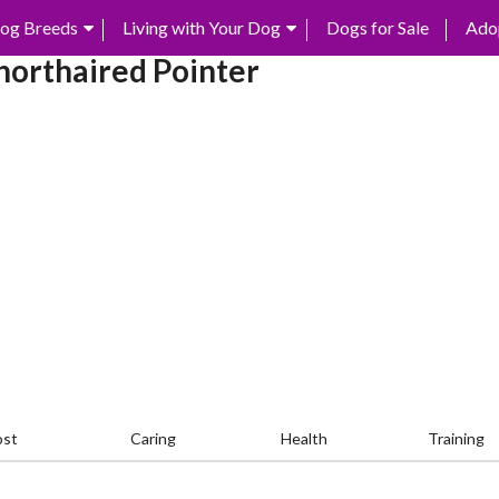
og Breeds
Living with Your Dog
Dogs for Sale
Ado
orthaired Pointer
ost
Caring
Health
Training