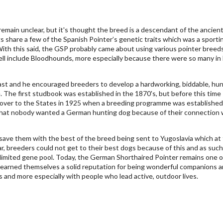
emain unclear, but it's thought the breed is a descendant of the ancien
share a few of the Spanish Pointer’s genetic traits which was a sporti
th this said, the GSP probably came about using various pointer breed
ell include Bloodhounds, more especially because there were so many in
ast and he encouraged breeders to develop a hardworking, biddable, hun
. The first studbook was established in the 1870's, but before this time
 over to the States in 1925 when a breeding programme was established
 that nobody wanted a German hunting dog because of their connection 
 save them with the best of the breed being sent to Yugoslavia which at
r, breeders could not get to their best dogs because of this and as such 
limited gene pool. Today, the German Shorthaired Pointer remains one o
 earned themselves a solid reputation for being wonderful companions 
es and more especially with people who lead active, outdoor lives.