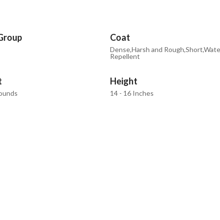
Group
Coat
Dense,Harsh and Rough,Short,Wate
Repellent
t
Height
Pounds
14 - 16 Inches