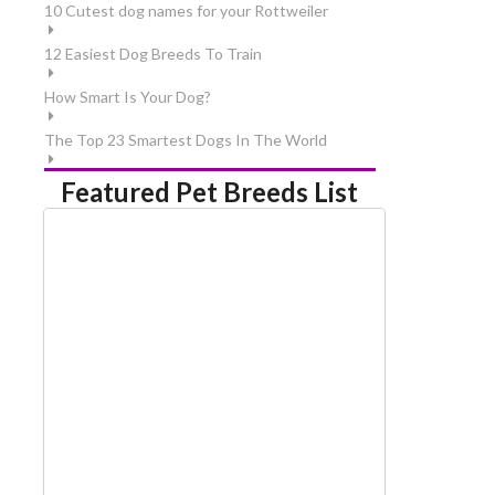
10 Cutest dog names for your Rottweiler
12 Easiest Dog Breeds To Train
How Smart Is Your Dog?
The Top 23 Smartest Dogs In The World
Featured Pet Breeds List