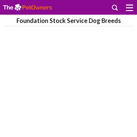
Foundation Stock Service Dog Breeds