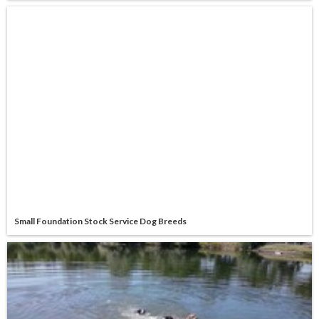
Small Foundation Stock Service Dog Breeds