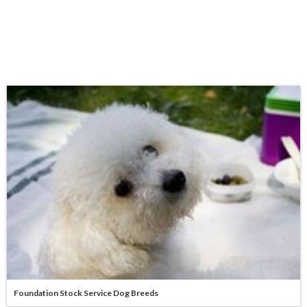
Foundation Stock Service Dog Breeds