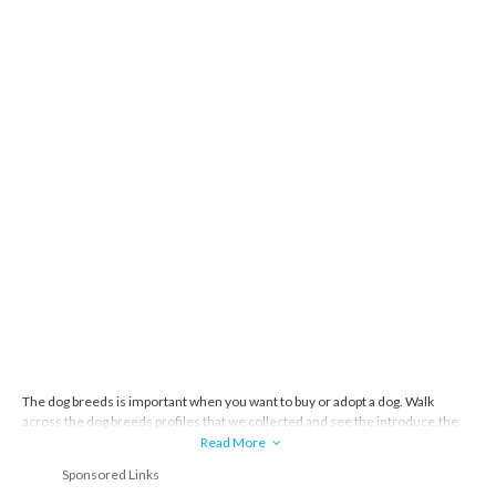
The dog breeds is important when you want to buy or adopt a dog. Walk
across the dog breeds profiles that we collected and see the introduce,the
story and everything about the dog breeds.
Read More
Sponsored Links