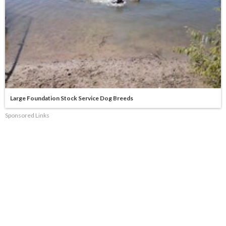
Large Foundation Stock Service Dog Breeds
Sponsored Links