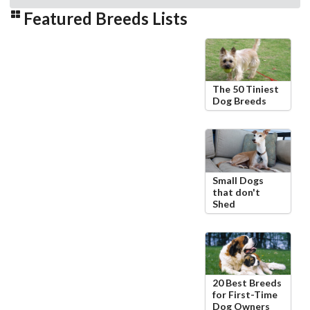
Featured Breeds Lists
The 50 Tiniest
Dog Breeds
Small Dogs
that don't
Shed
20 Best Breeds
for First-Time
Dog Owners