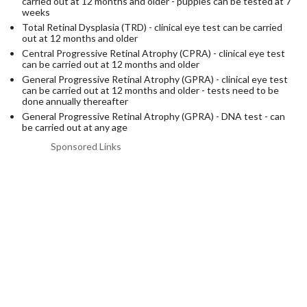
carried out at 12 months and older - puppies can be tested at 7
weeks
Total Retinal Dysplasia (TRD) - clinical eye test can be carried
out at 12 months and older
Central Progressive Retinal Atrophy (CPRA) - clinical eye test
can be carried out at 12 months and older
General Progressive Retinal Atrophy (GPRA) - clinical eye test
can be carried out at 12 months and older - tests need to be
done annually thereafter
General Progressive Retinal Atrophy (GPRA) - DNA test - can
be carried out at any age
Sponsored Links