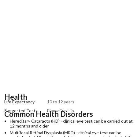
Health
Life Expectancy
10 to 12 years
Suggested Tests
Elbow,Eye,Hip
Common Health Disorders
Hereditary Cataracts (HD) - clinical eye test can be carried out at
12 months and older
Multifocal Retinal Dysplasia (MRD) - clinical eye test can be