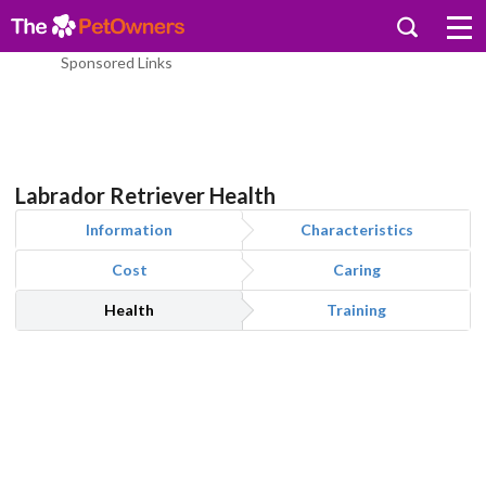
Sponsored Links
Labrador Retriever Health
Information
Characteristics
Cost
Caring
Health
Training