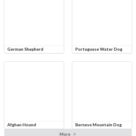
German Shepherd
Portuguese Water Dog
Afghan Hound
Bernese Mountain Dog
More