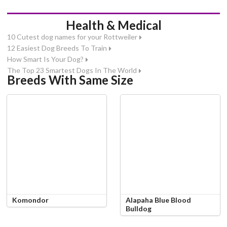
Health & Medical
10 Cutest dog names for your Rottweiler
12 Easiest Dog Breeds To Train
How Smart Is Your Dog?
The Top 23 Smartest Dogs In The World
Breeds With Same Size
Komondor
Alapaha Blue Blood
Bulldog