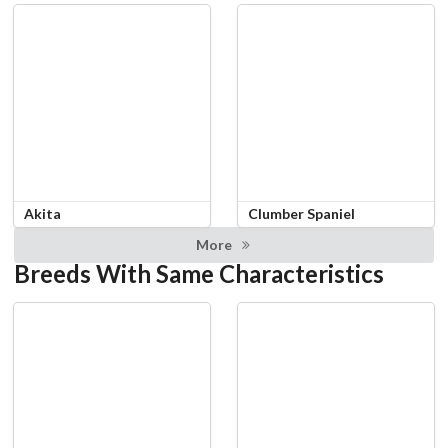
Akita
Clumber Spaniel
More
Breeds With Same Characteristics