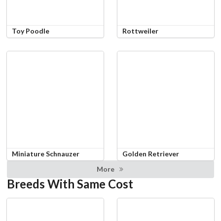
Toy Poodle
Rottweiler
Miniature Schnauzer
Golden Retriever
More
Breeds With Same Cost