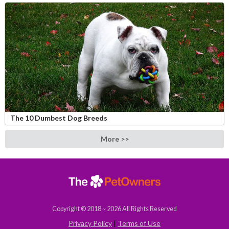
The 10 Dumbest Dog Breeds
More >>
Copyright © 2018 ~ 2026 All Rights Reserved
Privacy Policy
|
Terms of Use