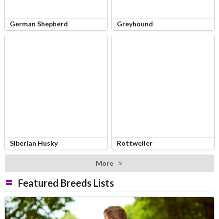
German Shepherd
Greyhound
Siberian Husky
Rottweiler
More
Featured Breeds Lists