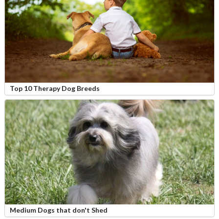
Top 10 Therapy Dog Breeds
Medium Dogs that don't Shed