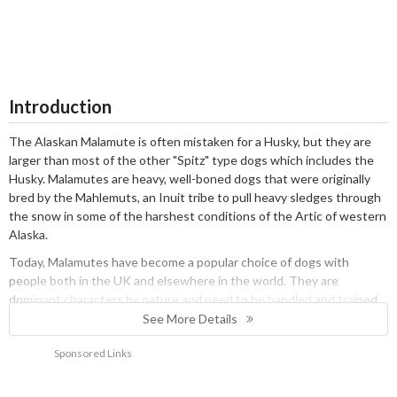
Introduction
The Alaskan Malamute is often mistaken for a Husky, but they are
larger than most of the other "Spitz" type dogs which includes the
Husky. Malamutes are heavy, well-boned dogs that were originally
bred by the Mahlemuts, an Inuit tribe to pull heavy sledges through
the snow in some of the harshest conditions of the Artic of western
Alaska.
Today, Malamutes have become a popular choice of dogs with
people both in the UK and elsewhere in the world. They are
dominant characters by nature and need to be handled and trained
from a young age by an experienced dog owner. In short, a Malamute
See More Details
is not the best choice of dogs for first-time owners. These dogs
Sponsored Links
need to know their place in the pack and who is the Alpha Dog. They
are intelligent, but they are not generally very quick to respond to
commands which is something to bear in mind during their training.