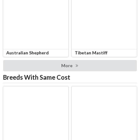
Australian Shepherd
Tibetan Mastiff
More
Breeds With Same Cost