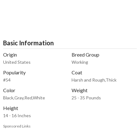
Basic Information
Origin
Breed Group
United States
Working
Popularity
Coat
#54
Harsh and Rough,Thick
Color
Weight
Black,Gray,Red,White
25 - 35 Pounds
Height
14 - 16 Inches
Sponsored Links