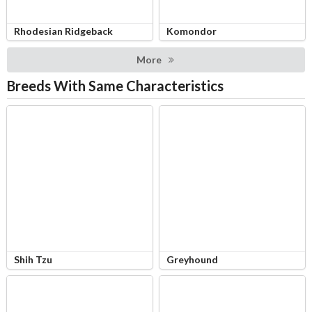
Rhodesian Ridgeback
Komondor
More
Breeds With Same Characteristics
Shih Tzu
Greyhound