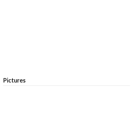
Pictures