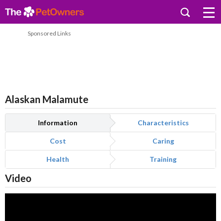
Sponsored Links
Alaskan Malamute
Information
Characteristics
Cost
Caring
Health
Training
Video