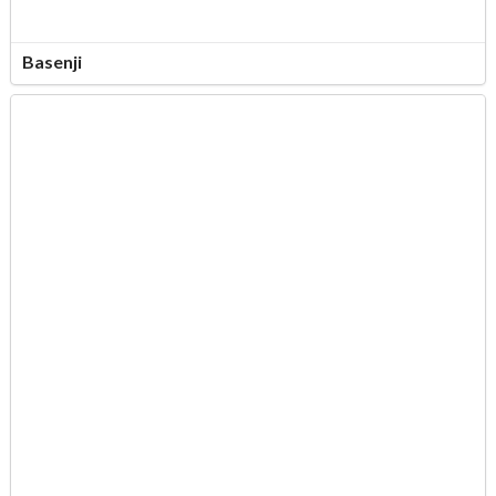
Basenji