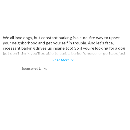
We all love dogs, but constant barking is a sure-fire way to upset
your neighborhood and get yourself in trouble. And let’s face,
incessant barking drives us insane too! So if you’re looking for a dog
but don’t think you’ll be able to curb a barker’s noise, or perhaps just
don’t want to deal with the possibility at all, we’e compiled a list of
Read More
some of the most silent dog breeds.
Sponsored Links