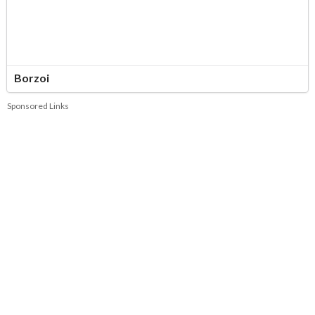
Borzoi
Sponsored Links