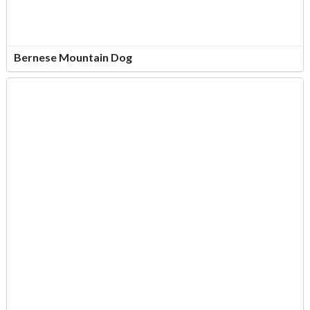
Bernese Mountain Dog