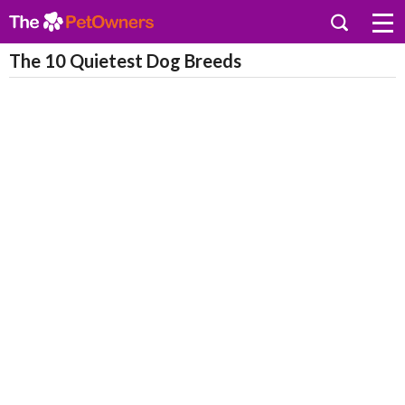
The 10 Quietest Dog Breeds