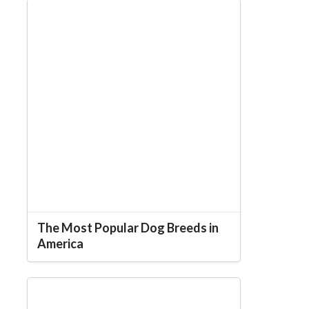
The Most Popular Dog Breeds in
America