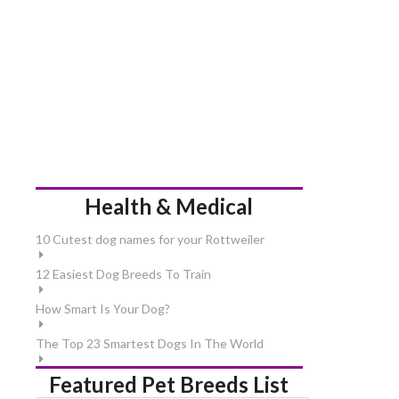
Health & Medical
10 Cutest dog names for your Rottweiler
12 Easiest Dog Breeds To Train
How Smart Is Your Dog?
The Top 23 Smartest Dogs In The World
Featured Pet Breeds List