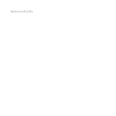
Sponsored Links