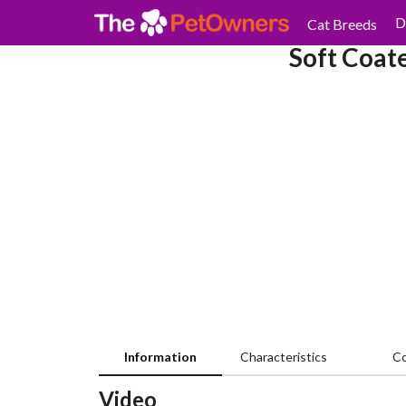
D
Cat Breeds
Soft Coat
Information
Characteristics
C
Video