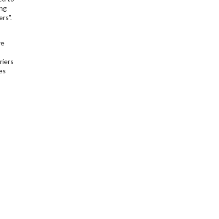
ing
rs”.
re
riers
es