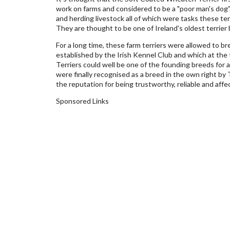
work on farms and considered to be a "poor man's dog”
and herding livestock all of which were tasks these te
They are thought to be one of Ireland's oldest terrier 
For a long time, these farm terriers were allowed to br
established by the Irish Kennel Club and which at the
Terriers could well be one of the founding breeds for a
were finally recognised as a breed in the own right b
the reputation for being trustworthy, reliable and aff
Sponsored Links