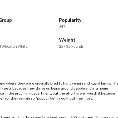
Group
Popularity
#47
Weight
d,Wheaten,White
25 - 35 Pounds
and where they were originally bred to hunt vermin and guard farms. Th
mily pets because they thrive on being around people and in a home
e in the grooming department, but the effort is well worth it because
 fact they remain so “puppy-like” throughout their lives.
st appeared on the scene in Ireland around 200 years ago. They were br