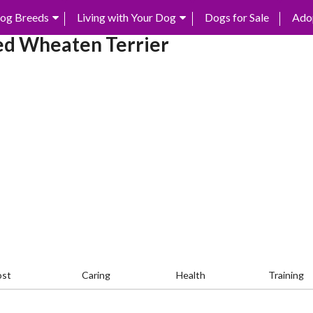
og Breeds
Living with Your Dog
Dogs for Sale
Ado
ed Wheaten Terrier
ost
Caring
Health
Training