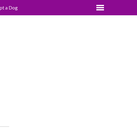
pt a Dog