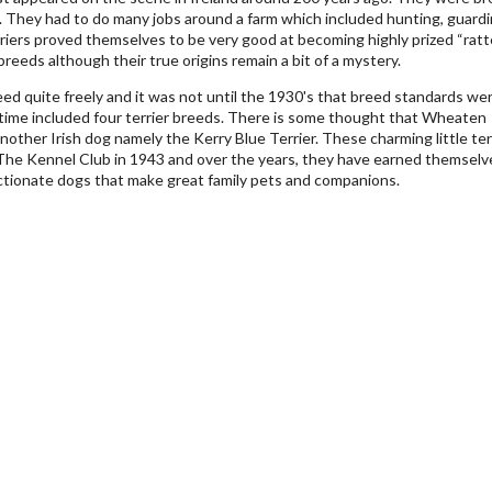
. They had to do many jobs around a farm which included hunting, guard
rriers proved themselves to be very good at becoming highly prized “ratte
breeds although their true origins remain a bit of a mystery.
eed quite freely and it was not until the 1930's that breed standards we
 time included four terrier breeds. There is some thought that Wheaten
nother Irish dog namely the Kerry Blue Terrier. These charming little ter
y The Kennel Club in 1943 and over the years, they have earned themselv
ectionate dogs that make great family pets and companions.