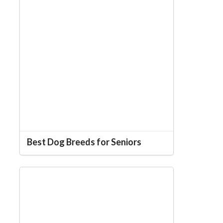
Best Dog Breeds for Seniors