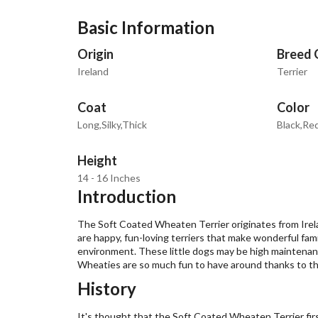
Basic Information
Origin
Breed 
Ireland
Terrier
Coat
Color
Long,Silky,Thick
Black,Re
Height
14 - 16 Inches
Introduction
The Soft Coated Wheaten Terrier originates from Irel
are happy, fun-loving terriers that make wonderful fa
environment. These little dogs may be high maintenanc
Wheaties are so much fun to have around thanks to the
History
It's thought that the Soft Coated Wheaten Terrier fir