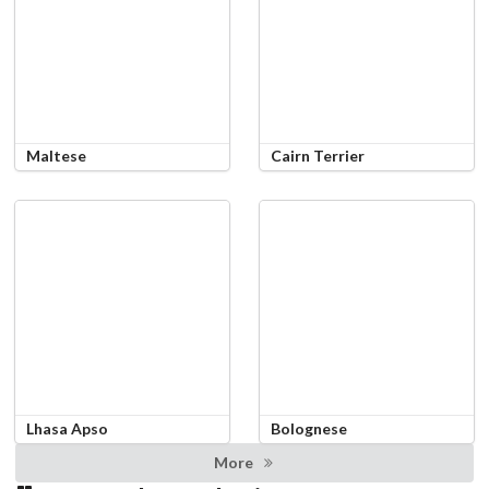
Maltese
Cairn Terrier
Lhasa Apso
Bolognese
More