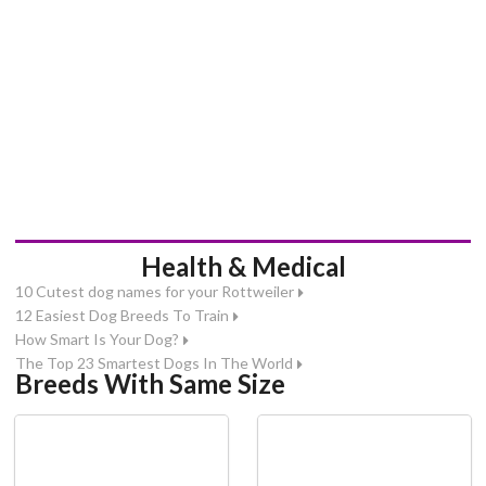
Health & Medical
10 Cutest dog names for your Rottweiler
12 Easiest Dog Breeds To Train
How Smart Is Your Dog?
The Top 23 Smartest Dogs In The World
Breeds With Same Size