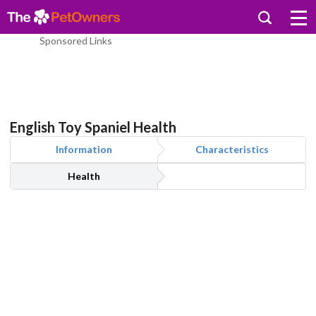
Sponsored Links
English Toy Spaniel Health
Information
Characteristics
Health