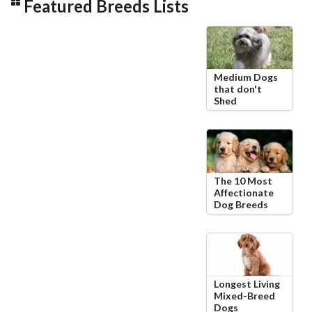
Featured Breeds Lists
Medium Dogs
that don't
Shed
The 10 Most
Affectionate
Dog Breeds
Longest Living
Mixed-Breed
Dogs