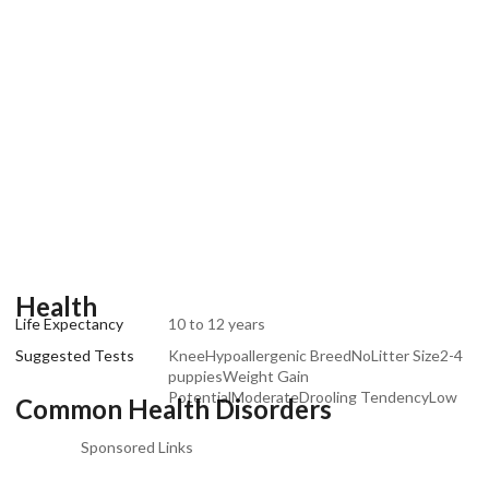
Health
Life Expectancy
10 to 12 years
Suggested Tests
KneeHypoallergenic BreedNoLitter Size2-4
puppiesWeight Gain
PotentialModerateDrooling TendencyLow
Common Health Disorders
Sponsored Links