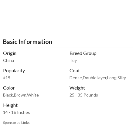
Basic Information
Origin
Breed Group
China
Toy
Popularity
Coat
#19
Dense,Double layer,Long,Silky
Color
Weight
Black,Brown,White
25 - 35 Pounds
Height
14 - 16 Inches
Sponsored Links