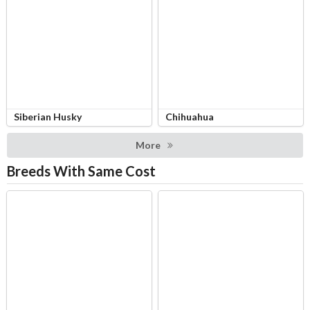
Siberian Husky
Chihuahua
More
Breeds With Same Cost