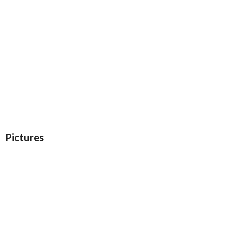
Pictures