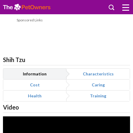
Sponsored Links
Shih Tzu
Information
Characteristics
Cost
Caring
Health
Training
Video