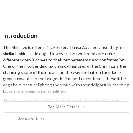
Introduction
The Shih Tzu is often mistaken for a Lhasa Apso because they are
similar looking little dogs. However, the two breeds are quite
different when it comes to their temperaments and conformation.
One of the most endearing physical features of the Shih Tzu is the
charming shape of their head and the way the hair on their faces
grows upwards on the bridge their nose. For centuries, these little
dogs have been delighting the world with their delightfully charming
looks and endearing personalities.
The Shih Tzu is a lively little dog that was first bred in China where
they were highly prized by Emperors. Today, they are classed as
See More Details
Utility dogs with The Kennel Club and have earned themselves a
Sponsored Links
place in the hearts and homes of people all over the world. They are
also very popular in the showring both with people and judges alike.