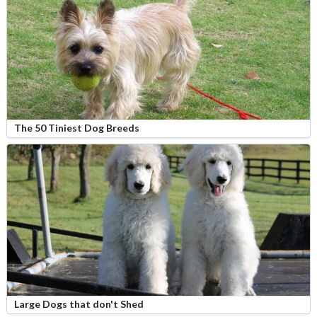
The 50 Tiniest Dog Breeds
Large Dogs that don't Shed