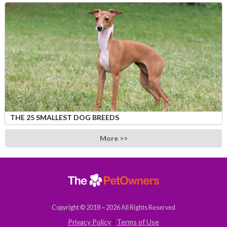
THE 25 SMALLEST DOG BREEDS
More >>
Copyright © 2018 ~ 2026 All Rights Reserved
Privacy Policy
|
Terms of Use