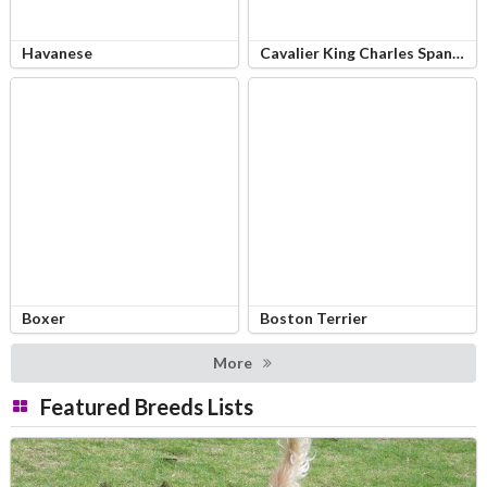
Havanese
Cavalier King Charles Spaniel
Boxer
Boston Terrier
More
Featured Breeds Lists