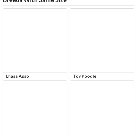
Lhasa Apso
Toy Poodle