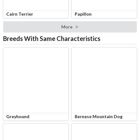
Cairn Terrier
Papillon
More
Breeds With Same Characteristics
Greyhound
Bernese Mountain Dog