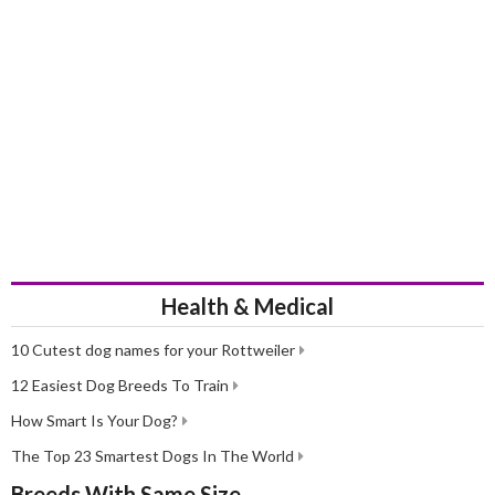
History
Although the Shih Tzu originates from Tibet, the breed was actually
developed in China where they were highly prized by rulers and
Emperors. These little dogs lived in imperial palaces all to
themselves. They were crossed with the Pekingese to produce the
dogs we see today. It was not until the beginning of the 20th
century, when China became a republic that Shih Tzus first appeared
in the West, although the first official record of the breed arriving
here in the UK was a few years later in the thirties.
In 1949, the Shih Tzu was recognised as a breed in its own right by
The Kennel Club and over the years, these charming little dogs have
been a huge hit both in the show ring and the home environment
Health & Medical
thanks to their adorable looks and sweet, albeit lively and often
mischievous natures.
10 Cutest dog names for your Rottweiler
12 Easiest Dog Breeds To Train
How Smart Is Your Dog?
The Top 23 Smartest Dogs In The World
Breeds With Same Size