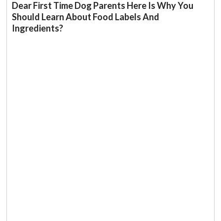
Dear First Time Dog Parents Here Is Why You
Should Learn About Food Labels And
Ingredients?