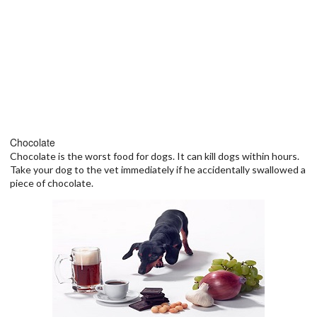
Chocolate
Chocolate is the worst food for dogs. It can kill dogs within hours.
Take your dog to the vet immediately if he accidentally swallowed a
piece of chocolate.