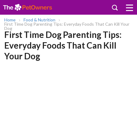
Home
Food & Nutrition
First Time Dog Parenting Tips: Everyday Foods That Can Kill Your
Dog
First Time Dog Parenting Tips:
Everyday Foods That Can Kill
Your Dog