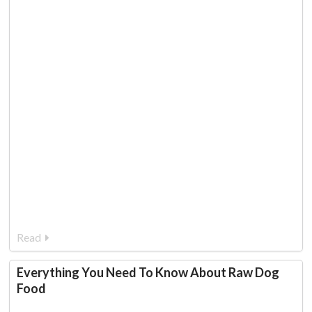
Read
Everything You Need To Know About Raw Dog
Food