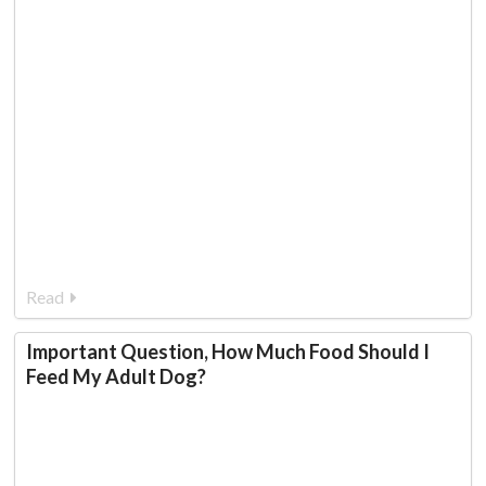
Read
Important Question, How Much Food Should I
Feed My Adult Dog?