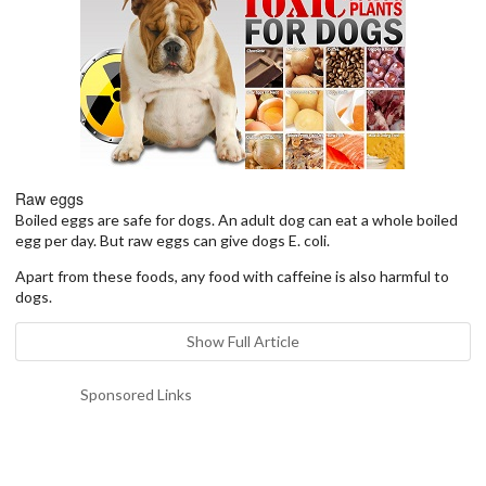
Raw eggs
Boiled eggs are safe for dogs. An adult dog can eat a whole boiled
egg per day. But raw eggs can give dogs E. coli.
Apart from these foods, any food with caffeine is also harmful to
dogs.
Show Full Article
Sponsored Links