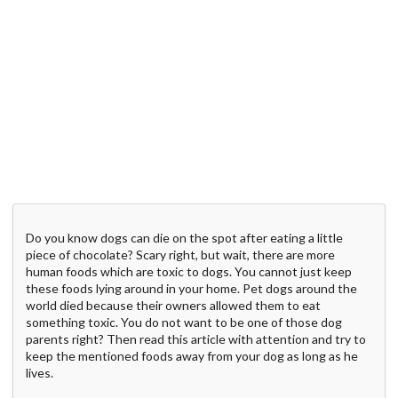
Do you know dogs can die on the spot after eating a little
piece of chocolate? Scary right, but wait, there are more
human foods which are toxic to dogs. You cannot just keep
these foods lying around in your home. Pet dogs around the
world died because their owners allowed them to eat
something toxic. You do not want to be one of those dog
parents right? Then read this article with attention and try to
keep the mentioned foods away from your dog as long as he
lives.