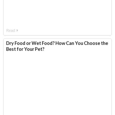
Read
Dry Food or Wet Food? How Can You Choose the
Best for Your Pet?