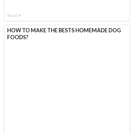
Read
HOW TO MAKE THE BESTS HOMEMADE DOG
FOODS?