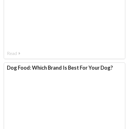
Read
Dog Food: Which Brand Is Best For Your Dog?