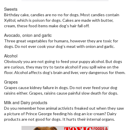
Sweets
Birthday cake, candies are no-no for dogs. Most candies contain
Xylitol, which is poison for dogs. Cakes are made with butter,
cream, these food items make dog’s hair fall off.
Avocado, onion and garlic
Three great vegetables for humans, however they are toxic for
dogs. Do not ever cook your dog’s meat with onion and garlic.
Alcohol
Obviously you are not going to feed your puppy alcohol. But dogs
are curious, they may try to taste alcohol if you spill wine on the
floor. Alcohol affects dog’s brain and liver, very dangerous for them.
Grapes
Grapes cause kidney failure in dogs. Do not ever feed your dog
raisins either. Grapes, raisins cause painful slow death for dogs.
Milk and Dairy products
Do you remember how animal activists freaked out when they saw
a picture of Prince George feeding his dog an ice-cream? Dairy
products are not good for dogs. It hurts their internal organs.