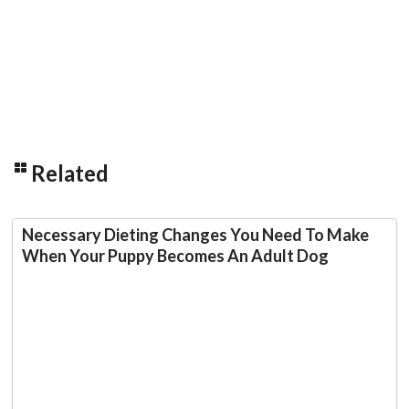
Related
Necessary Dieting Changes You Need To Make
When Your Puppy Becomes An Adult Dog