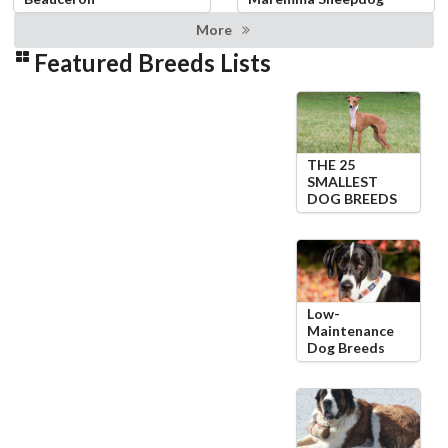
More
Featured Breeds Lists
THE 25
SMALLEST
DOG BREEDS
Low-
Maintenance
Dog Breeds