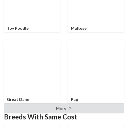
Toy Poodle
Maltese
Great Dane
Pug
More
Breeds With Same Cost