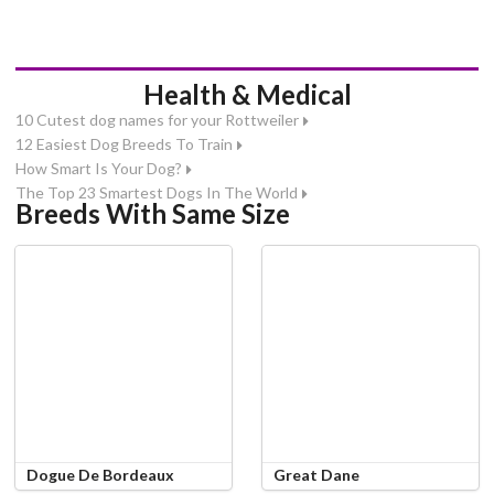
Health & Medical
10 Cutest dog names for your Rottweiler
12 Easiest Dog Breeds To Train
How Smart Is Your Dog?
The Top 23 Smartest Dogs In The World
Breeds With Same Size
Dogue De Bordeaux
Great Dane