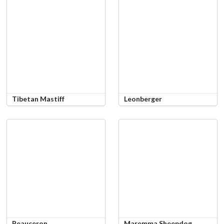
Tibetan Mastiff
Leonberger
Beauceron
Maremma Sheepdog