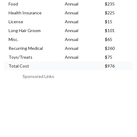
Food
Annual
$235
Health Insurance
Annual
$225
License
Annual
$15
Long Hair Groom
Annual
$101
Misc.
Annual
$65
Recurring Medical
Annual
$260
Toys/Treats
Annual
$75
Total Cost
$976
Sponsored Links