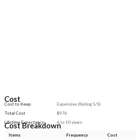
Cost
Cost to Keep
Expensive (Rating 5/5)
Total Cost
$976
Lifetime Expectancy
6 to 10 years
Cost Breakdown
Items
Frequency
Cost