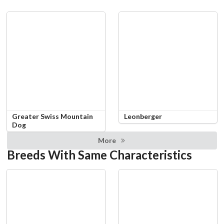
Greater Swiss Mountain
Leonberger
Dog
More
Breeds With Same Characteristics