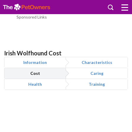
Sponsored Links
Irish Wolfhound Cost
Information
Characteristics
Cost
Caring
Health
Training