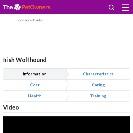
Sponsored Links
Irish Wolfhound
Information
Characteristics
Cost
Caring
Health
Training
Video