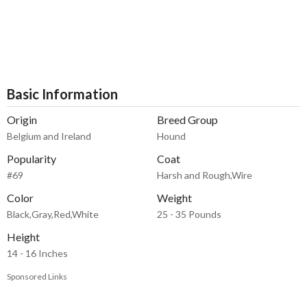
Basic Information
Origin
Breed Group
Belgium and Ireland
Hound
Popularity
Coat
#69
Harsh and Rough,Wire
Color
Weight
Black,Gray,Red,White
25 - 35 Pounds
Height
14 - 16 Inches
Sponsored Links