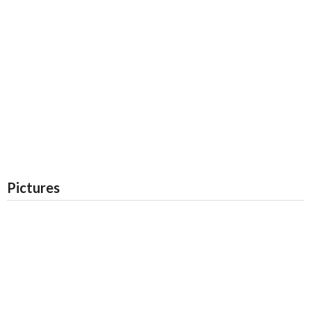
Pictures