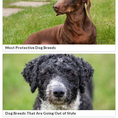
Most Protective Dog Breeds
Dog Breeds That Are Going Out of Style