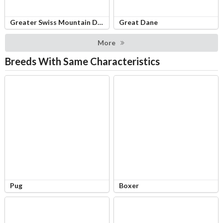
Greater Swiss Mountain Dog
Great Dane
More
Breeds With Same Characteristics
Pug
Boxer