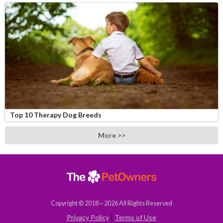
Top 10 Therapy Dog Breeds
More >>
Copyright © 2018 ~ 2026 All Rights Reserved
Privacy Policy
|
Terms of Use