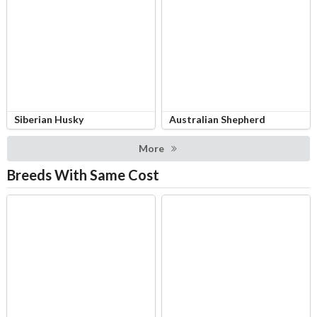
Siberian Husky
Australian Shepherd
More
Breeds With Same Cost