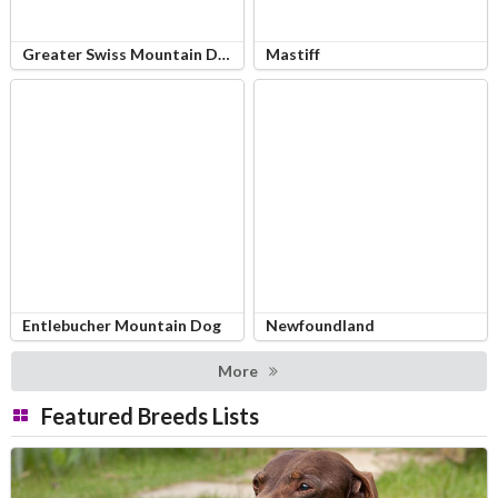
Greater Swiss Mountain Dog
Mastiff
Entlebucher Mountain Dog
Newfoundland
More
Featured Breeds Lists