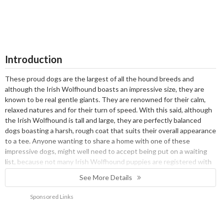
Introduction
These proud dogs are the largest of all the hound breeds and
although the Irish Wolfhound boasts an impressive size, they are
known to be real gentle giants. They are renowned for their calm,
relaxed natures and for their turn of speed. With this said, although
the Irish Wolfhound is tall and large, they are perfectly balanced
dogs boasting a harsh, rough coat that suits their overall appearance
to a tee. Anyone wanting to share a home with one of these
impressive dogs, might well need to accept being put on a waiting
list, because not many Irish Wolfhound puppies are registered with
the Kennel Club every year which means they can be hard to come
See More Details
by.
History
Sponsored Links
It is estimated that Irish Wolfhounds have been around since 7000