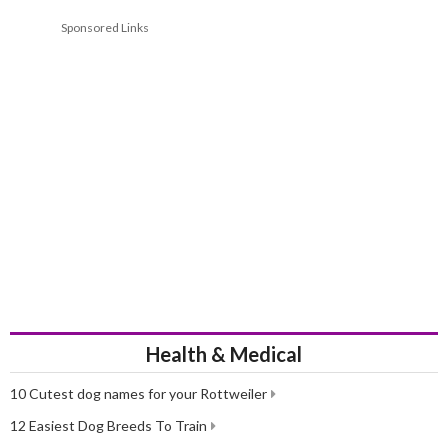
Sponsored Links
Health & Medical
10 Cutest dog names for your Rottweiler
12 Easiest Dog Breeds To Train