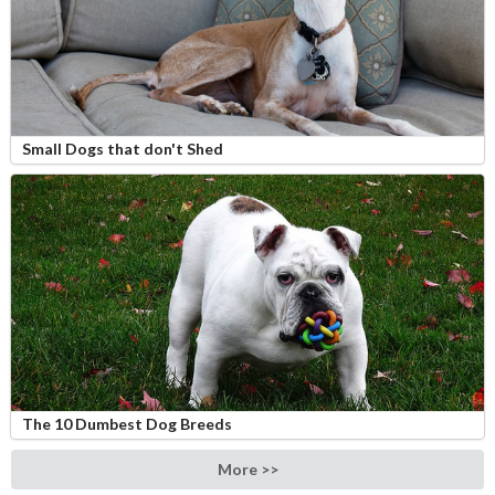
Small Dogs that don't Shed
The 10 Dumbest Dog Breeds
More >>