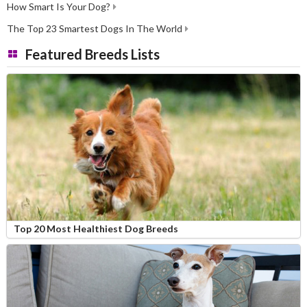
How Smart Is Your Dog?
The Top 23 Smartest Dogs In The World
Featured Breeds Lists
Top 20 Most Healthiest Dog Breeds