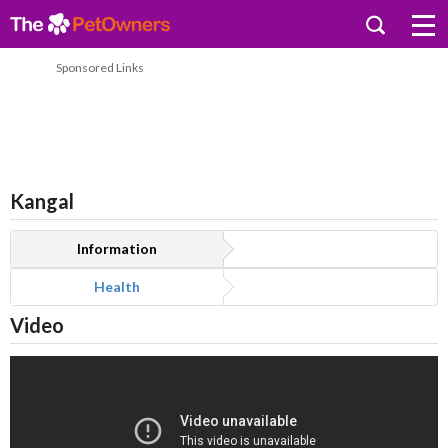
Sponsored Links
Kangal
Information
Health
Video