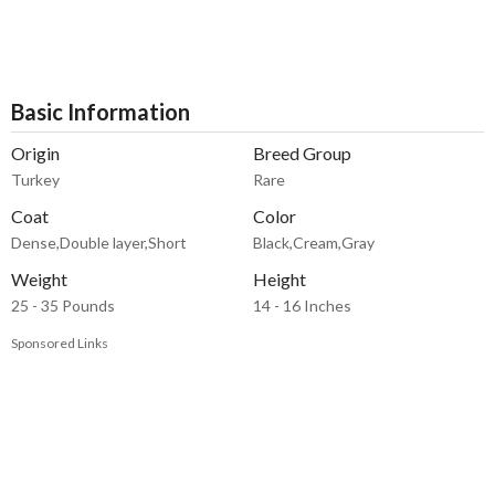
Basic Information
Origin
Breed Group
Turkey
Rare
Coat
Color
Dense,Double layer,Short
Black,Cream,Gray
Weight
Height
25 - 35 Pounds
14 - 16 Inches
Sponsored Links