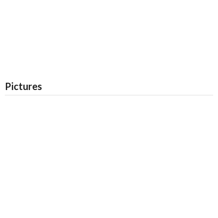
Pictures