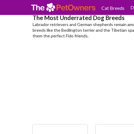
D
Cat Breeds
The Most Underrated Dog Breeds
Labrador retrievers and German shepherds remain amo
breeds like the Bedlington terrier and the Tibetian spa
them the perfect Fido friends.