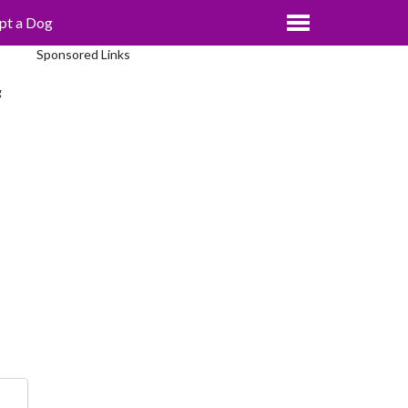
pt a Dog
Sponsored Links
g