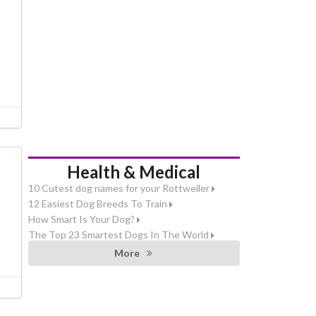
Health & Medical
10 Cutest dog names for your Rottweiler
12 Easiest Dog Breeds To Train
How Smart Is Your Dog?
The Top 23 Smartest Dogs In The World
More