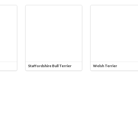
Staffordshire Bull Terrier
Welsh Terrier