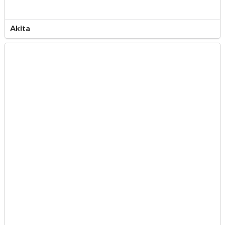
Akita