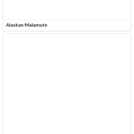
Alaskan Malamute