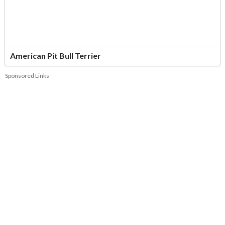
American Pit Bull Terrier
Sponsored Links