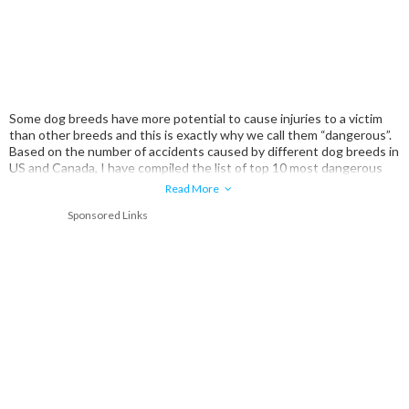
Some dog breeds have more potential to cause injuries to a victim
than other breeds and this is exactly why we call them “dangerous”.
Based on the number of accidents caused by different dog breeds in
US and Canada, I have compiled the list of top 10 most dangerous
dog breeds.
Read More
Sponsored Links