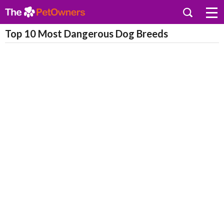
Top 10 Most Dangerous Dog Breeds